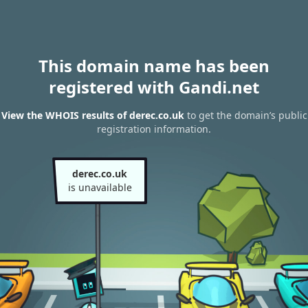
This domain name has been
registered with Gandi.net
View the WHOIS results of derec.co.uk
to get the domain’s public
registration information.
derec.co.uk
is unavailable