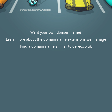
Want your own domain name?
Learn more about the domain name extensions we manage
Find a domain name similar to derec.co.uk